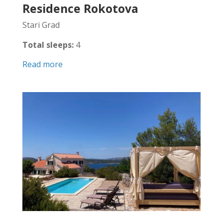
Residence Rokotova
Stari Grad
Total sleeps:
4
Read more