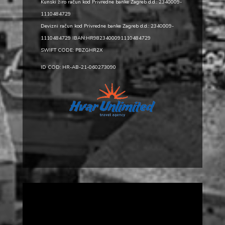
Kunski žiro račun kod Privredne banke Zagreb d.d.: 2340009-
1110484729
Devizni račun kod Privredne banke Zagreb d.d.: 2340009-
1110484729 IBAN:HR9823400091110484729
SWIFT CODE: PBZGHR2X
ID COD: HR-AB-21-060273090