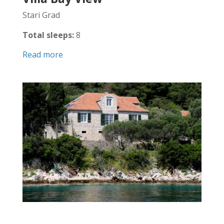
Stari Grad
Total sleeps:
8
Read more