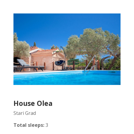
House Olea
Stari Grad
Total sleeps:
3