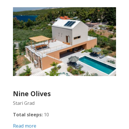
Nine Olives
Stari Grad
Total sleeps:
10
Read more