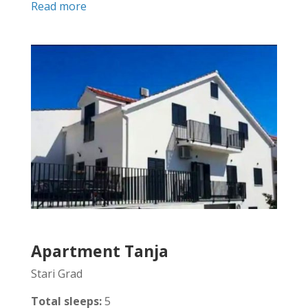
Read more
Apartment Tanja
Stari Grad
Total sleeps:
5