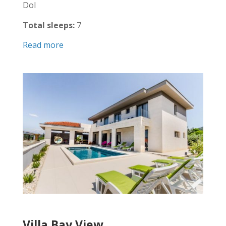
Dol
Total sleeps:
7
Read more
Villa Bay View