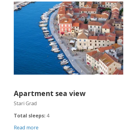
Apartment sea view
Stari Grad
Total sleeps:
4
Read more