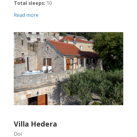
Total sleeps:
10
Read more
Villa Hedera
Dol