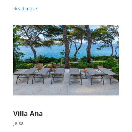
Read more
Villa Ana
Jelsa