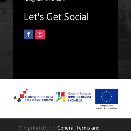
Let's Get Social
© A priori d.o.o. |
General Terms and