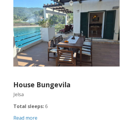
House Bungevila
Jelsa
Total sleeps:
6
Read more