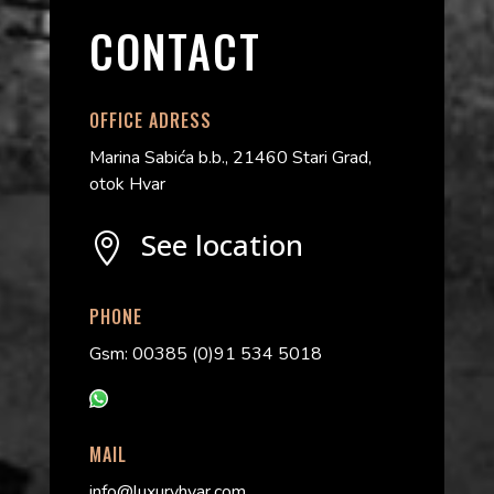
CONTACT
OFFICE ADRESS
Marina Sabića b.b., 21460 Stari Grad,
otok Hvar
See location

PHONE
Gsm: 00385 (0)91 534 5018
MAIL
info@luxuryhvar.com