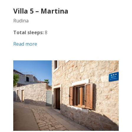
Villa 5 – Martina
Rudina
Total sleeps:
8
Read more