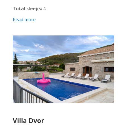
Total sleeps:
4
Read more
Villa Dvor