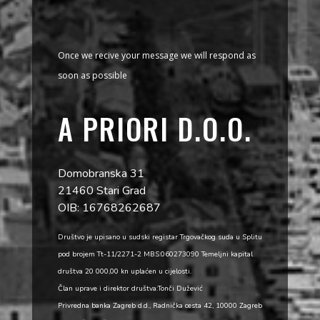
Once we recive your message we will respond as
soon as possible
A PRIORI D.O.O.
Domobranska 31
21460 Stari Grad
OIB: 16768262687
Društvo je upisano u sudski registar Trgovačkog suda u Splitu
pod brojem Tt-11/2271-2 MBS:060273090 Temeljni kapital
društva 20 000,00 kn uplaćen u cijelosti.
Član uprave i direktor društva:Tonči Dužević
Privredna banka Zagreb d.d., Radnička cesta 42, 10000 Zagreb