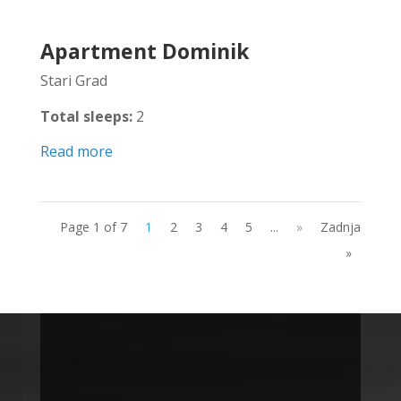
Apartment Dominik
Stari Grad
Total sleeps:
2
Read more
Page 1 of 7
1
2
3
4
5
...
»
Zadnja
»