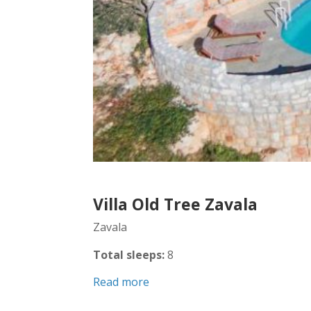
Villa Old Tree Zavala
Zavala
Total sleeps:
8
Read more