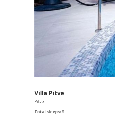
Villa Pitve
Pitve
Total sleeps:
8