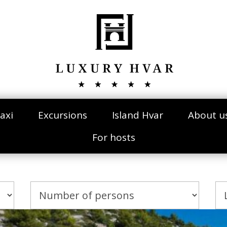
axi
Excursions
Island Hvar
About u
For hosts