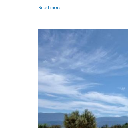
Read more