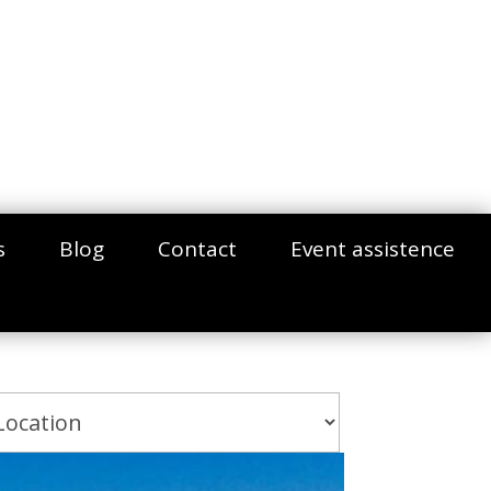
s
Blog
Contact
Event assistence