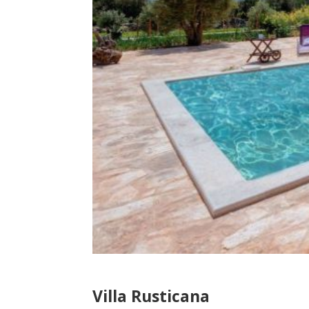
Villa Rusticana