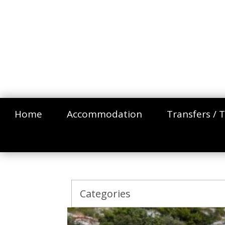
Home
Accommodation
Transfers / T