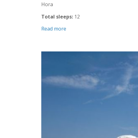
Hora
Total sleeps:
12
Read more