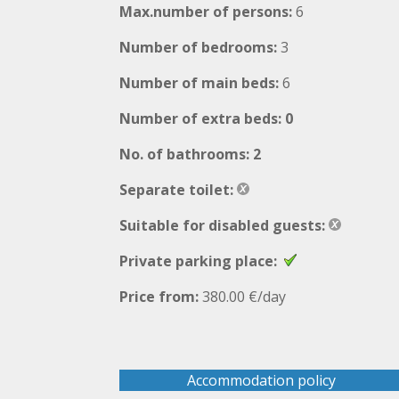
Max.number of persons:
6
Number of bedrooms:
3
Number of main beds:
6
Number of extra beds: 0
No. of bathrooms: 2
Separate toilet:
Suitable for disabled guests:
Private parking place:
Price from:
380.00 €/day
Accommodation policy