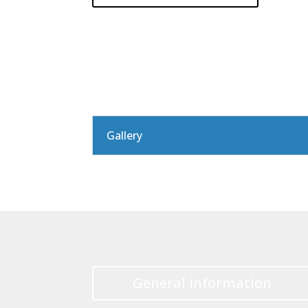
Gallery
General information