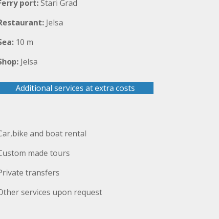
Ferry port:
Stari Grad
Restaurant:
Jelsa
Sea:
10 m
Shop:
Jelsa
Additional services at extra costs
Car,bike and boat rental
Custom made tours
Private transfers
Other services upon request