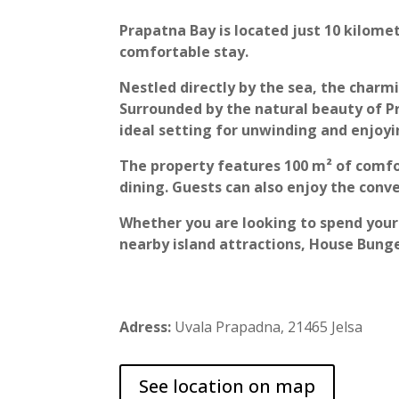
Prapatna Bay is located just 10 kilomet
comfortable stay.
Nestled directly by the sea, the charm
Surrounded by the natural beauty of Pr
ideal setting for unwinding and enjo
The property features 100 m² of comfo
dining. Guests can also enjoy the conve
Whether you are looking to spend your 
nearby island attractions, House Bun
Adress:
Uvala Prapadna, 21465 Jelsa
See location on map