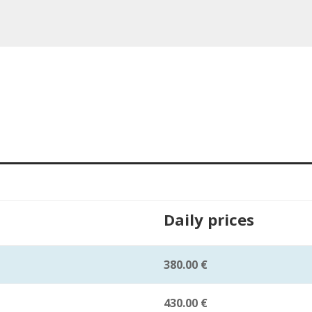
Daily prices
380.00 €
430.00 €