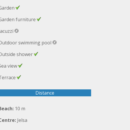
Garden
Garden furniture
Jacuzzi
Outdoor swimming pool
Outside shower
Sea view
Terrace
Distance
Beach:
10 m
Centre:
Jelsa