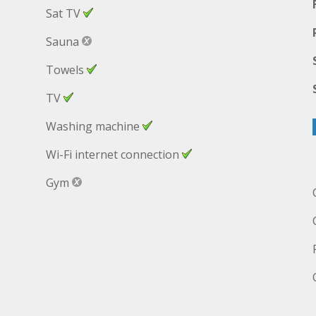
Sat TV
Sauna
Towels
TV
Washing machine
Wi-Fi internet connection
Gym