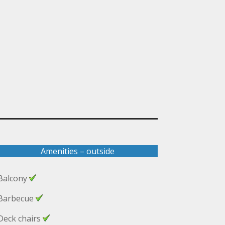
Amenities – outside
Balcony
Barbecue
Deck chairs