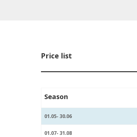
Price list
Season
01.05- 30.06
01.07- 31.08