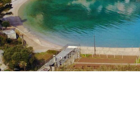
House Bungevila