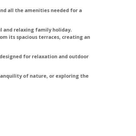
and all the amenities needed for a
l and relaxing family holiday.
om its spacious terraces, creating an
designed for relaxation and outdoor
anquility of nature, or exploring the