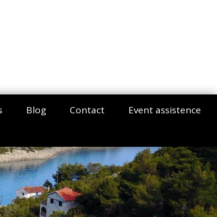
s
Blog
Contact
Event assistence