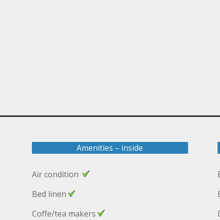
Amenities – inside
Air condition
Bed linen
Coffe/tea makers