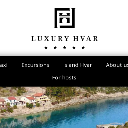
axi
Excursions
Island Hvar
About u
For hosts