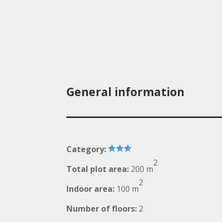
General information
Category:
2
Total plot area:
200 m
2
Indoor area:
100 m
Number of floors:
2