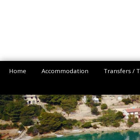
Home
Accommodation
Transfers / T