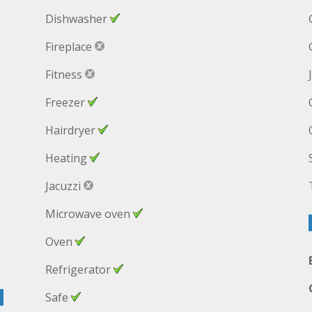
Dishwasher
Fireplace
Fitness
Freezer
Hairdryer
Heating
Jacuzzi
Microwave oven
Oven
Refrigerator
Safe