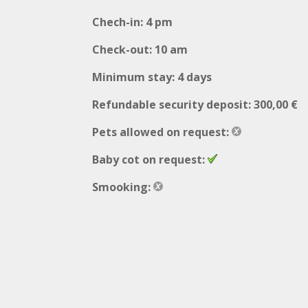
Chech-in: 4 pm
Check-out: 10 am
Minimum stay: 4 days
Refundable security deposit: 300,00 €
Pets allowed on request:
Baby cot on request:
Smooking: