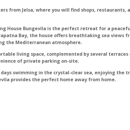
ers from Jelsa, where you will find shops, restaurants, 
ing House Bungevila is the perfect retreat for a peacefu
apatna Bay, the house offers breathtaking sea views fr
ying the Mediterranean atmosphere.
rtable living space, complemented by several terraces 
nience of private parking on-site.
days swimming in the crystal-clear sea, enjoying the tr
gevila provides the perfect home away from home.