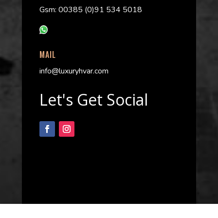
Gsm: 00385 (0)91 534 5018
MAIL
info@luxuryhvar.com
Let's Get Social