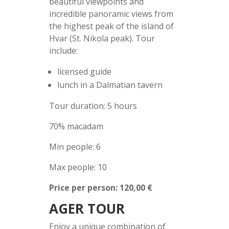
beautiful viewpoints and
incredible panoramic views from
the highest peak of the island of
Hvar (St. Nikola peak). Tour
include:
licensed guide
lunch in a Dalmatian tavern
Tour duration: 5 hours
70% macadam
Min people: 6
Max people: 10
Price per person: 120,00 €
AGER TOUR
Enjoy a unique combination of