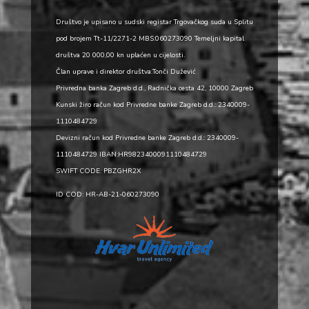
Društvo je upisano u sudski registar Trgovačkog suda u Splitu
pod brojem Tt-11/2271-2 MBS:060273090 Temeljni kapital
društva 20 000,00 kn uplaćen u cijelosti.
Član uprave i direktor društva:Tonči Dužević
Privredna banka Zagreb d.d., Radnička cesta 42, 10000 Zagreb
Kunski žiro račun kod Privredne banke Zagreb d.d.: 2340009-
1110484729
Devizni račun kod Privredne banke Zagreb d.d.: 2340009-
1110484729 IBAN:HR9823400091110484729
SWIFT CODE: PBZGHR2X
ID COD: HR-AB-21-060273090