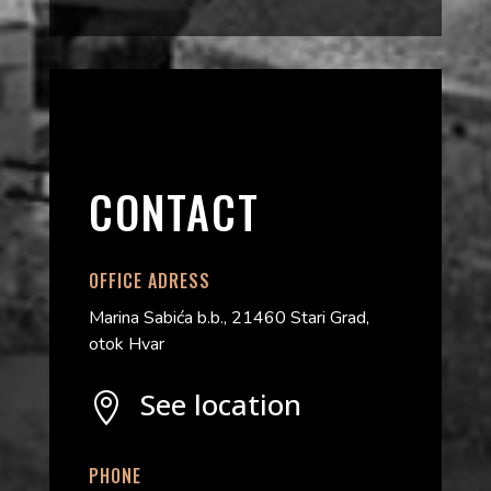
CONTACT
OFFICE ADRESS
Marina Sabića b.b., 21460 Stari Grad,
otok Hvar
See location

PHONE