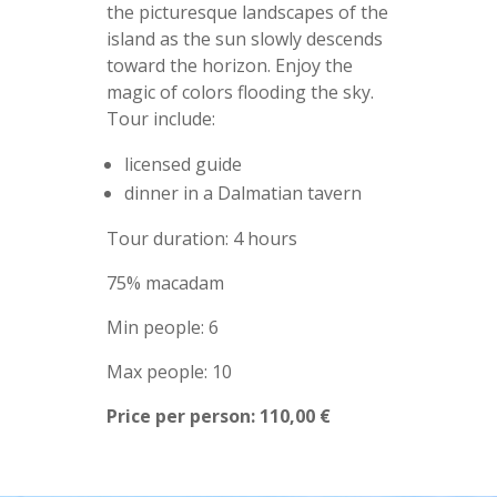
the picturesque landscapes of the
island as the sun slowly descends
toward the horizon. Enjoy the
magic of colors flooding the sky.
Tour include:
licensed guide
dinner in a Dalmatian tavern
Tour duration: 4 hours
75% macadam
Min people: 6
Max people: 10
Price per person: 110,00 €