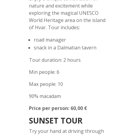
nature and excitement while
exploring the magical UNESCO
World Heritage area on the island
of Hvar. Tour includes:
road manager
snack in a Dalmatian tavern
Tour duration: 2 hours
Min people: 6
Max people: 10
90% macadam
Price per person: 60,00 €
SUNSET TOUR
Try your hand at driving through