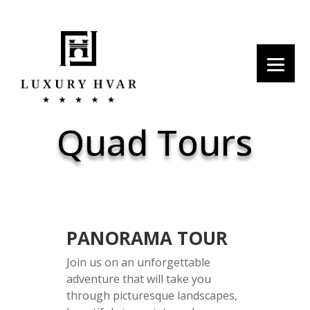
Quad Tours
PANORAMA TOUR
Join us on an unforgettable
adventure that will take you
through picturesque landscapes,