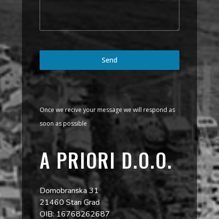
Send
Once we recive your message we will respond as
soon as possible
A PRIORI D.O.O.
Domobranska 31
21460 Stari Grad
OIB: 16768262687