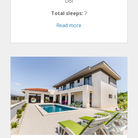
Dol
Total sleeps:
7
Read more