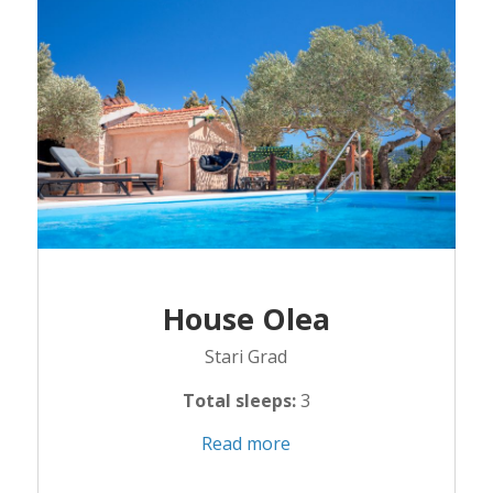
House Olea
Stari Grad
Total sleeps:
3
Read more