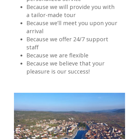
Because we will provide you with
a tailor-made tour
Because we’ll meet you upon your
arrival
Because we offer 24/7 support
staff
Because we are flexible
Because we believe that your
pleasure is our success!