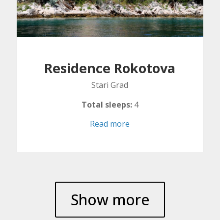
Residence Rokotova
Stari Grad
Total sleeps:
4
Read more
Show more