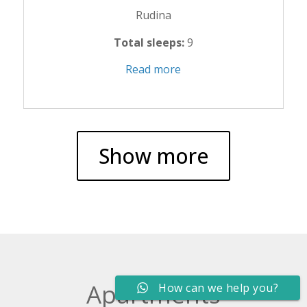
Rudina
Total sleeps:
9
Read more
Show more
Apartments
How can we help you?