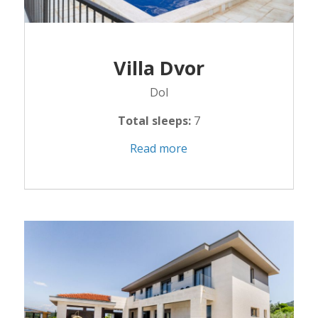
Villa Dvor
Dol
Total sleeps:
7
Read more