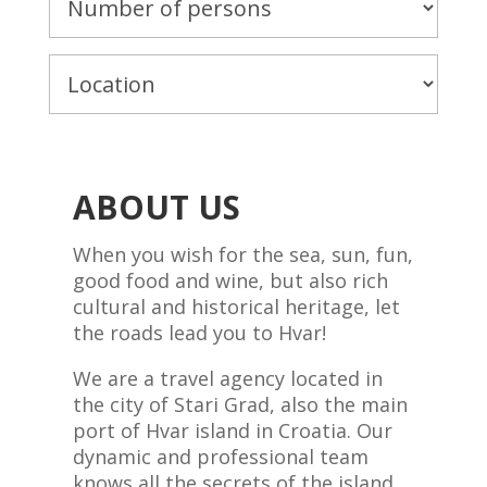
ABOUT US
When you wish for the sea, sun, fun,
good food and wine, but also rich
cultural and historical heritage, let
the roads lead you to Hvar!
We are a travel agency located in
the city of Stari Grad, also the main
port of Hvar island in Croatia. Our
dynamic and professional team
knows all the secrets of the island