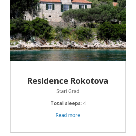
Residence Rokotova
Stari Grad
Total sleeps:
4
Read more