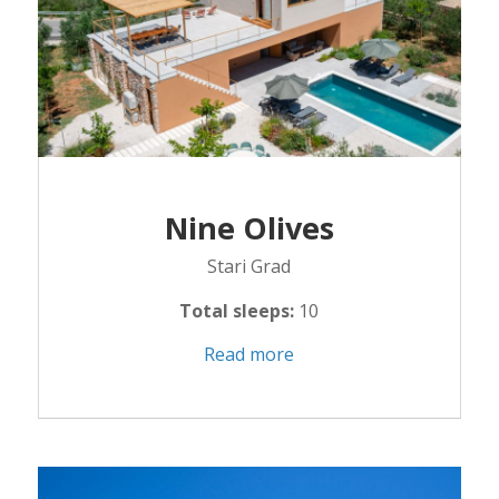
Nine Olives
Stari Grad
Total sleeps:
10
Read more