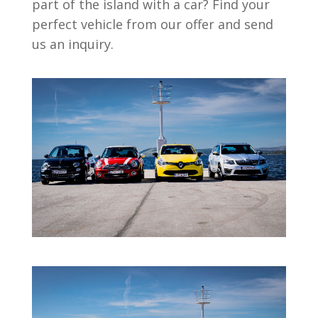
part of the island with a car? Find your
perfect vehicle from our offer and send
us an inquiry.