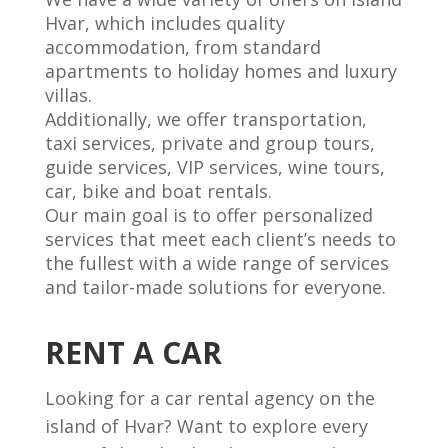
Hvar, which includes quality
accommodation, from standard
apartments to holiday homes and luxury
villas.
Additionally, we offer transportation,
taxi services, private and group tours,
guide services, VIP services, wine tours,
car, bike and boat rentals.
Our main goal is to offer personalized
services that meet each client’s needs to
the fullest with a wide range of services
and tailor-made solutions for everyone.
RENT A CAR
Looking for a car rental agency on the
island of Hvar? Want to explore every