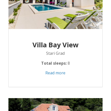
Villa Bay View
Stari Grad
Total sleeps:
8
Read more