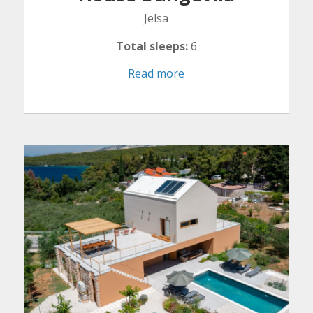
Jelsa
Total sleeps:
6
Read more