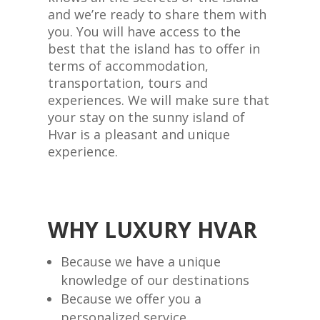
and we’re ready to share them with
you. You will have access to the
best that the island has to offer in
terms of accommodation,
transportation, tours and
experiences. We will make sure that
your stay on the sunny island of
Hvar is a pleasant and unique
experience.
WHY LUXURY HVAR
Because we have a unique
knowledge of our destinations
Because we offer you a
personalized service