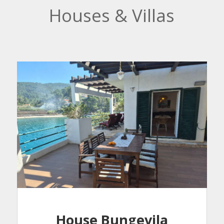
Houses & Villas
House Bungevila