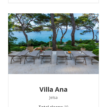
Villa Ana
Jelsa