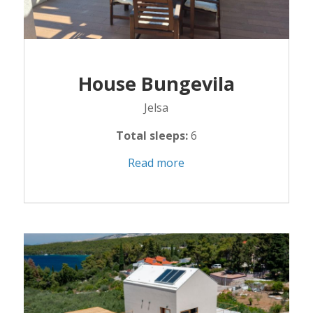
House Bungevila
Jelsa
Total sleeps:
6
Read more