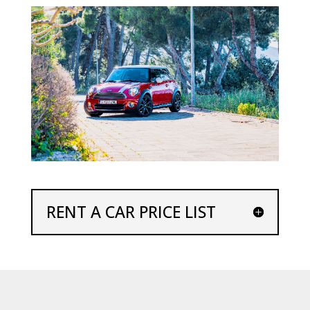
RENT A CAR PRICE LIST