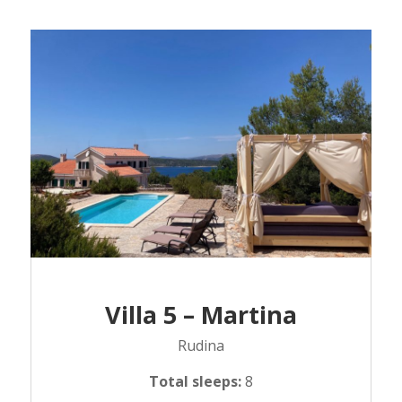
Villa 5 – Martina
Rudina
Total sleeps:
8