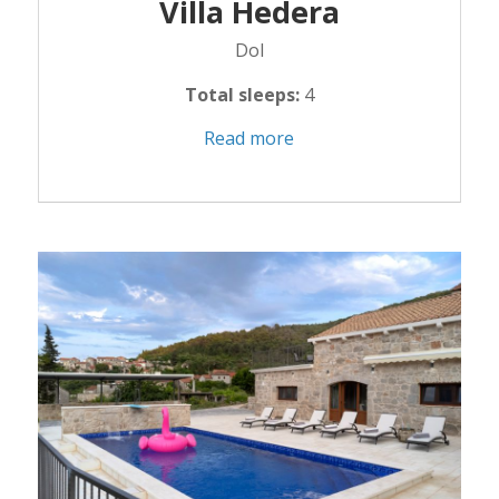
Villa Hedera
Dol
Total sleeps:
4
Read more