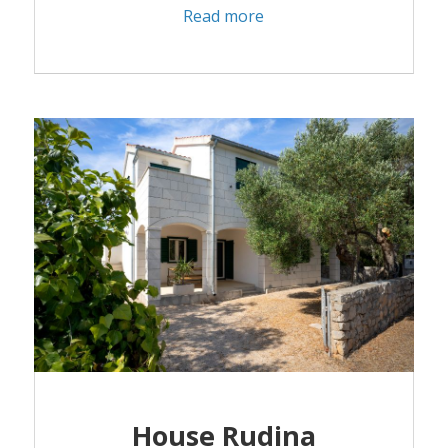
Read more
House Rudina