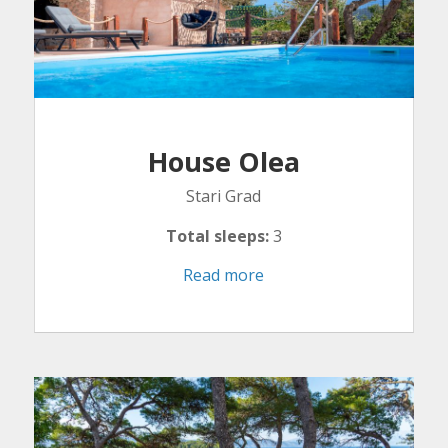
House Olea
Stari Grad
Total sleeps:
3
Read more