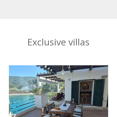
Exclusive villas