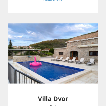
Villa Dvor