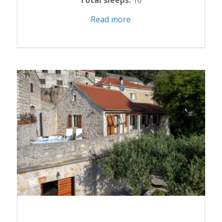
Total sleeps:
10
Read more