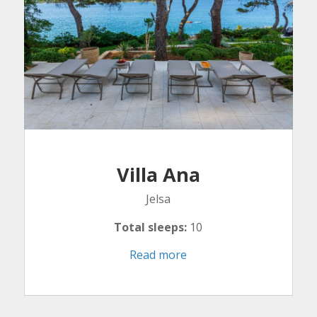
Villa Ana
Jelsa
Total sleeps:
10
Read more