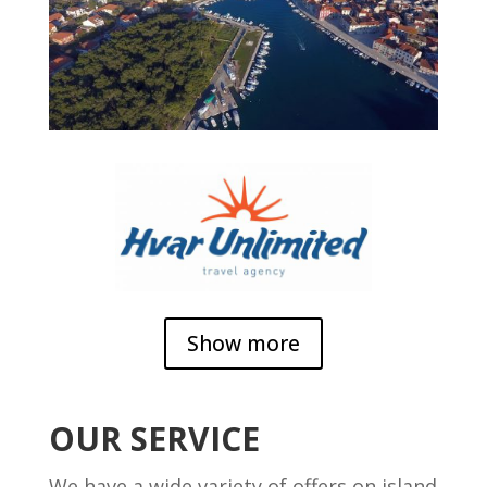
Show more
OUR SERVICE
We have a wide variety of offers on island