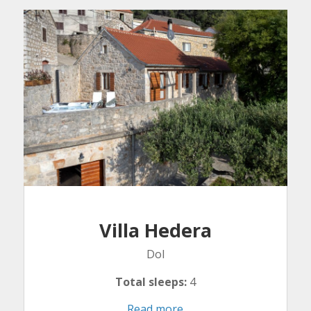
Villa Hedera
Dol
Total sleeps:
4
Read more