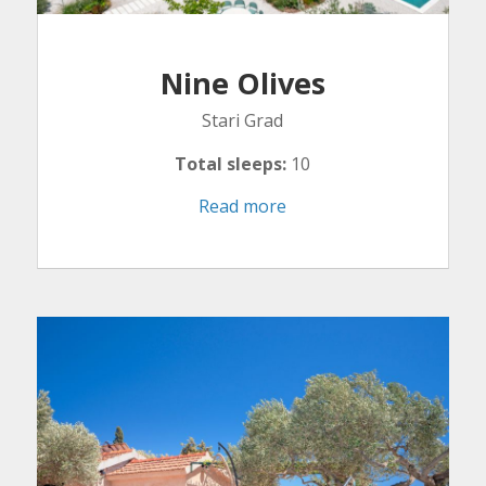
Nine Olives
Stari Grad
Total sleeps:
10
Read more