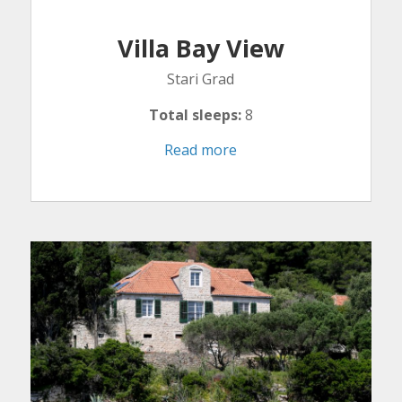
Villa Bay View
Stari Grad
Total sleeps:
8
Read more