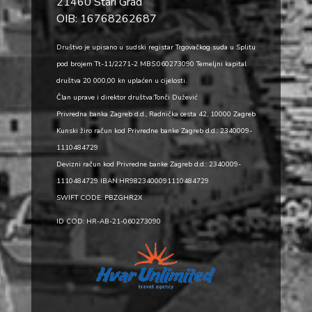
21460 Stari Grad
OIB: 16768262687
Društvo je upisano u sudski registar Trgovačkog suda u Splitu
pod brojem Tt-11/2271-2 MBS:060273090 Temeljni kapital
društva 20 000,00 kn uplaćen u cijelosti.
Član uprave i direktor društva:Tonči Dužević
Privredna banka Zagreb d.d., Radnička cesta 42, 10000 Zagreb
Kunski žiro račun kod Privredne banke Zagreb d.d.: 2340009-
1110484729
Devizni račun kod Privredne banke Zagreb d.d.: 2340009-
1110484729 IBAN:HR9823400091110484729
SWIFT CODE: PBZGHR2X
ID COD: HR-AB-21-060273090