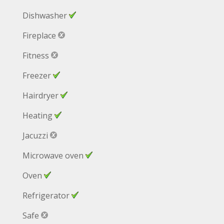
Dishwasher
Fireplace
Fitness
Freezer
Hairdryer
Heating
Jacuzzi
Microwave oven
Oven
Refrigerator
Safe