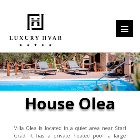
House Olea
Villa Olea is located in a quiet area near Stari
Grad. It has a private heated pool, a large