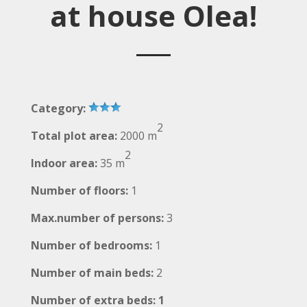
at house Olea!
Category:
2
Total plot area:
2000 m
2
Indoor area:
35 m
Number of floors:
1
Max.number of persons:
3
Number of bedrooms:
1
Number of main beds:
2
Number of extra beds: 1