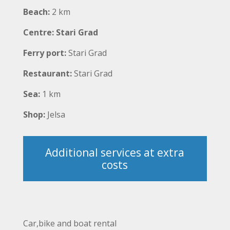
Beach:
2 km
Centre: Stari Grad
Ferry port:
Stari Grad
Restaurant:
Stari Grad
Sea:
1 km
Shop:
Jelsa
Additional services at extra
costs
Car,bike and boat rental