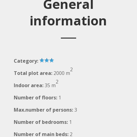
General
information
Category:
2
Total plot area:
2000 m
2
Indoor area:
35 m
Number of floors:
1
Max.number of persons:
3
Number of bedrooms:
1
Number of main beds:
2