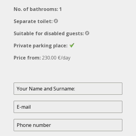
No. of bathrooms: 1
Separate toilet:
Suitable for disabled guests:
Private parking place:
Price from:
230.00 €/day