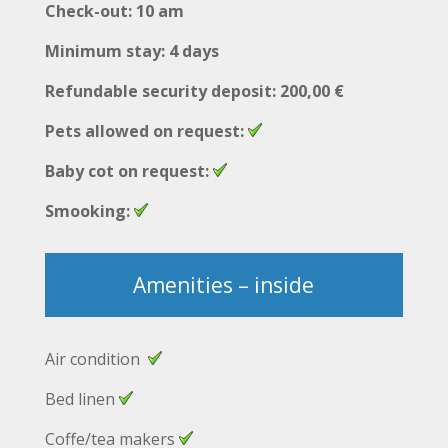
Check-out: 10 am
Minimum stay: 4 days
Refundable security deposit: 200,00 €
Pets allowed on request:
Baby cot on request:
Smooking:
Amenities – inside
Air condition
Bed linen
Coffe/tea makers