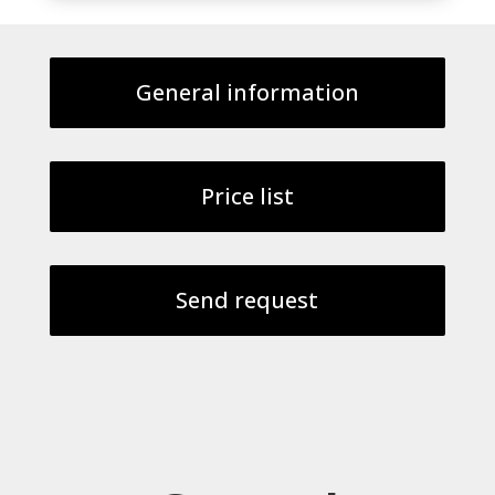
General information
Price list
Send request