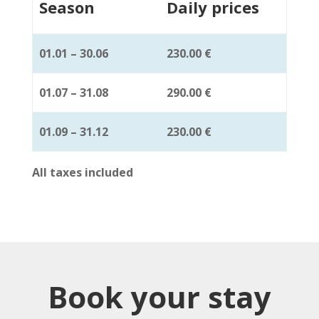
Season
Daily prices
01.01 – 30.06
230.00 €
01.07 – 31.08
290.00 €
01.09 – 31.12
230.00 €
All taxes included
Book your stay