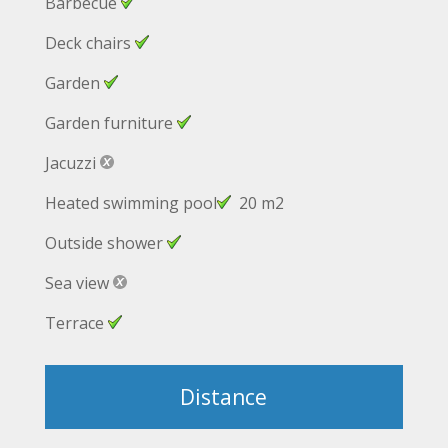
Barbecue
Deck chairs
Garden
Garden furniture
Jacuzzi
Heated swimming pool
20 m2
Outside shower
Sea view
Terrace
Distance