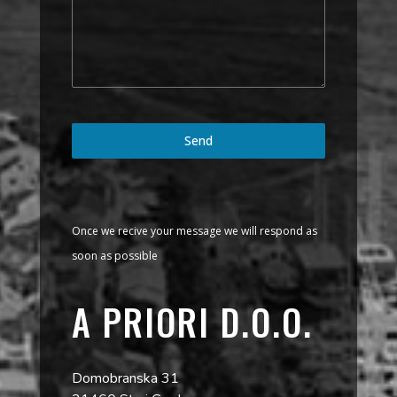
Send
Once we recive your message we will respond as
soon as possible
A PRIORI D.O.O.
Domobranska 31