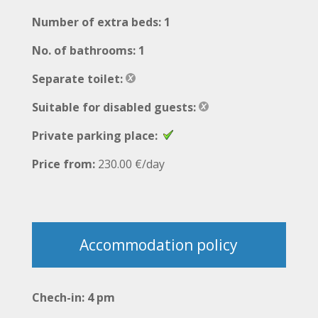
Number of extra beds: 1
No. of bathrooms: 1
Separate toilet:
Suitable for disabled guests:
Private parking place:
Price from:
230.00 €/day
Accommodation policy
Chech-in: 4 pm