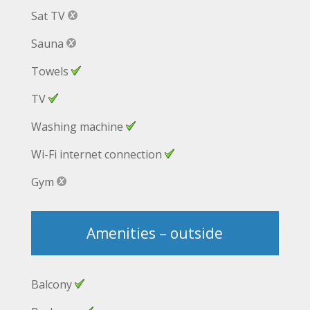
Sat TV
Sauna
Towels
TV
Washing machine
Wi-Fi internet connection
Gym
Amenities – outside
Balcony