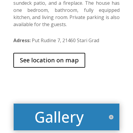
sundeck patio, and a fireplace. The house has
one bedroom, bathroom, fully equipped
kitchen, and living room. Private parking is also
available for the guests.
Adress:
Put Rudine 7, 21460 Stari Grad
See location on map
Gallery