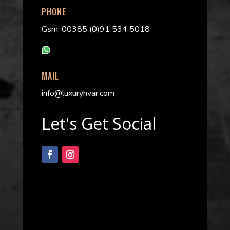
PHONE
Gsm: 00385 (0)91 534 5018
MAIL
info@luxuryhvar.com
Let's Get Social