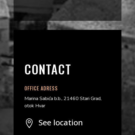
CONTACT
OFFICE ADRESS
Marina Sabića b.b., 21460 Stari Grad,
otok Hvar
See location
