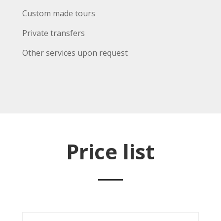
Custom made tours
Private transfers
Other services upon request
Price list