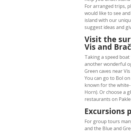
For arranged trips, p
would like to see and
island with our uniq
suggest ideas and gi
Visit the su
Vis and Brač
Taking a speed boat 
another wonderful op
Green caves near Vis 
You can go to Bol on 
known for the white-
Horn). Or choose a g
restaurants on Pakle
Excursions p
For group tours many
and the Blue and Gre