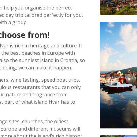
n help you organise the perfect
d day trip tailored perfectly for you,
ith a group.
choose from!
ar is rich in heritage and culture. It
 the best beaches in Europe with
s also the sunniest island in Croatia, so
ke doing, we can make it happen.
rs, wine tasting, speed boat trips,
ulous restaurants that you can only
did nature and fragrance from
ust part of what island Hvar has to
age sites, churches, the oldest
Europe and different museums will
more about the island
’
s rich history.