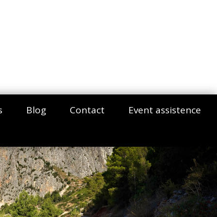
s
Blog
Contact
Event assistence