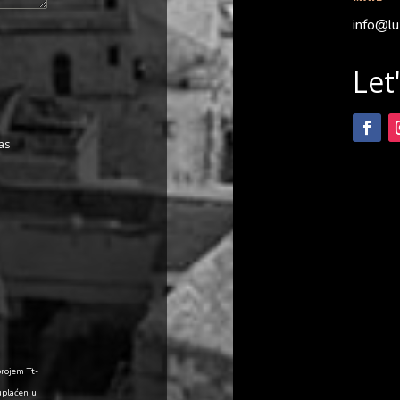
info@lu
Let
as
brojem Tt-
uplaćen u