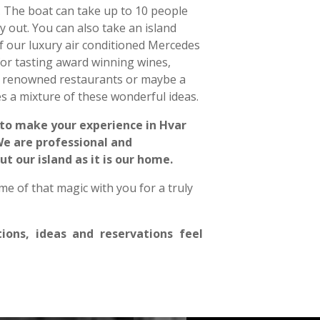
 The boat can take up to 10 people
y out. You can also take an island
f our luxury air conditioned Mercedes
 for tasting award winning wines,
ing renowned restaurants or maybe a
s a mixture of these wonderful ideas.
 to make your experience in Hvar
 We are professional and
 our island as it is our home.
e of that magic with you for a truly
tions, ideas and reservations feel