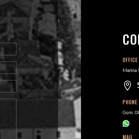
CO
OFFICE
Marina 

PHONE
Gsm: 0
MAIL