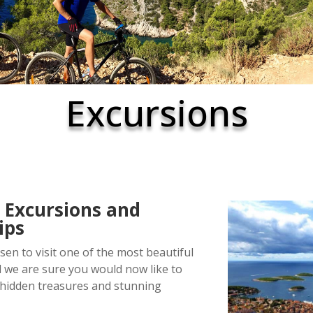
Excursions
 Excursions and
ips
en to visit one of the most beautiful
d we are sure you would now like to
s hidden treasures and stunning