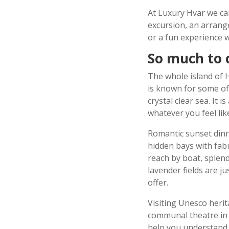
At Luxury Hvar we ca
excursion, an arrange
or a fun experience w
So much to 
The whole island of Hv
is known for some of
crystal clear sea. It i
whatever you feel li
Romantic sunset dinne
hidden bays with fab
reach by boat, splen
lavender fields are j
offer.
Visiting Unesco herit
communal theatre in 
help you understand 