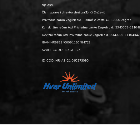
cijelosti.
Član uprave i direktor društva:Tonči Dužević
Privredna banka Zagreb d.d., Radnička cesta 42, 10000 Zagreb
Kunski žiro račun kod Privredne banke Zagreb d.d.: 2340009-1110
Devizni račun kod Privredne banke Zagreb d.d.: 2340009-1110484
IBAN:HR9823400091110484729
SWIFT CODE: PBZGHR2X
ID COD: HR-AB-21-060273090