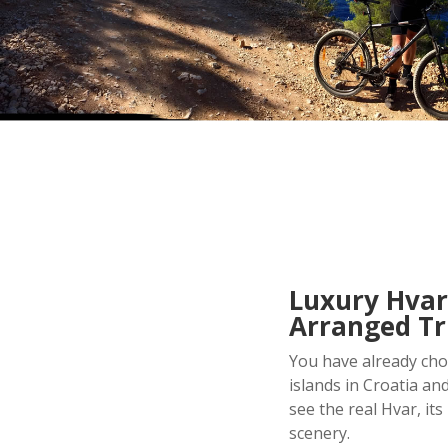
Luxury Hvar
Arranged Tr
You have already chos
islands in Croatia an
see the real Hvar, it
scenery.