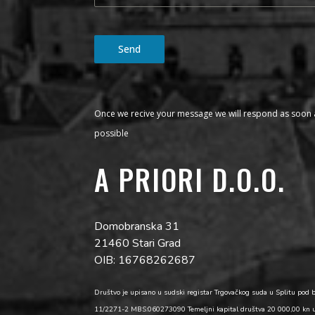
Send
Once we recive your message we will respond as soon 
possible
A PRIORI D.O.O.
Domobranska 31
21460 Stari Grad
OIB: 16768262687
Društvo je upisano u sudski registar Trgovačkog suda u Splitu pod 
11/2271-2 MBS:060273090 Temeljni kapital društva 20 000,00 kn 