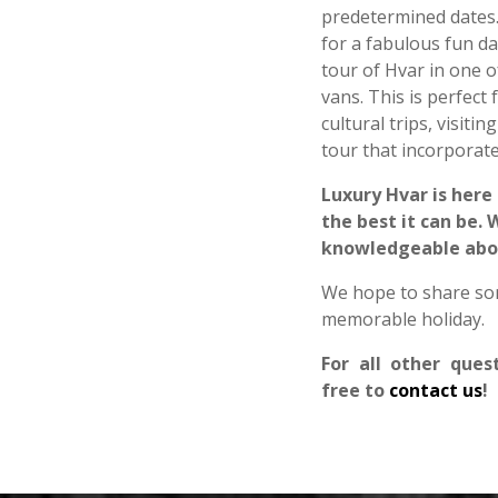
predetermined dates.
for a fabulous fun da
tour of Hvar in one o
vans. This is perfect
cultural trips, visit
tour that incorporate
Luxury Hvar is here
the best it can be.
knowledgeable about
We hope to share som
memorable holiday.
For all other ques
free to
contact us
!