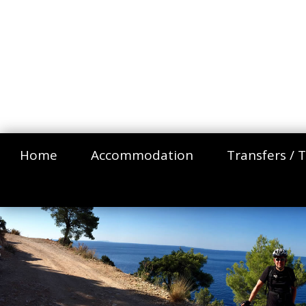
Home
Accommodation
Transfers / T