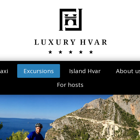
axi
Excursions
Island Hvar
About u
For hosts