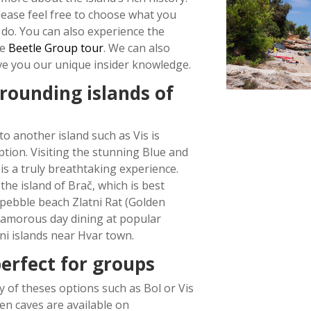
lease feel free to choose what you
 do. You can also experience the
ue
Beetle Group tour
. We can also
ve you our unique insider knowledge.
rrounding islands of
to another island such as Vis
is
tion. Visiting the stunning Blue and
is a truly breathtaking experience.
the island of Bra
č
, which is best
pebble beach Zlatni Rat (Golden
lamorous day dining at popular
ni islands near Hvar town.
erfect for groups
 of theses options such as Bol or Vis
en caves are available on