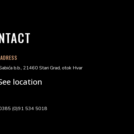
NTACT
 ADRESS
Sabića b.b., 21460 Stari Grad, otok Hvar
See location
0385 (0)91 534 5018