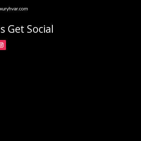
xuryhvar.com
's Get Social