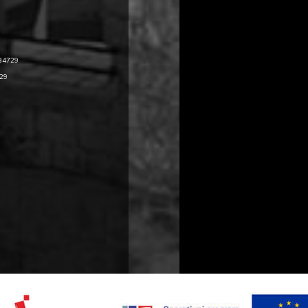
484729
729