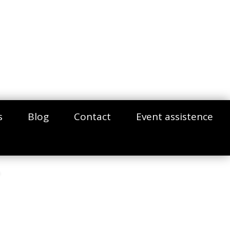
s
Blog
Contact
Event assistence