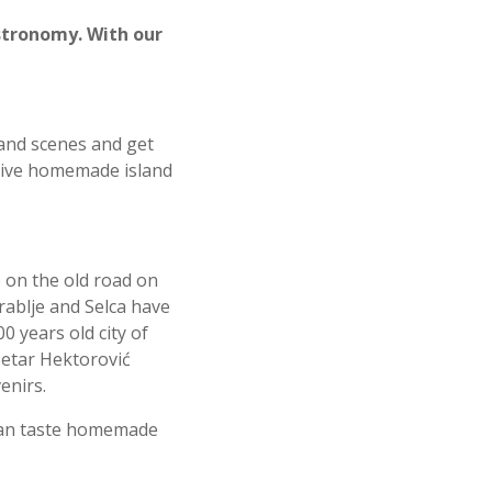
astronomy. With our
sland scenes and get
lusive homemade island
 on the old road on
Grablje and Selca have
00 years old city of
 Petar Hektorovi
ć
enirs.
 can taste homemade