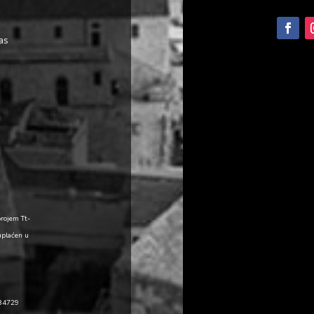
as
brojem Tt-
uplaćen u
484729