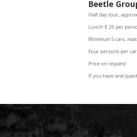
Beetle Grou
Half day tour, appro
Lunch:
€
25 per pers
Minimum 5 cars, max
Four persons per car
Price on request
If you have and quest