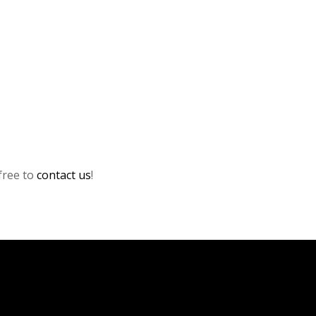
 free to
contact us
!