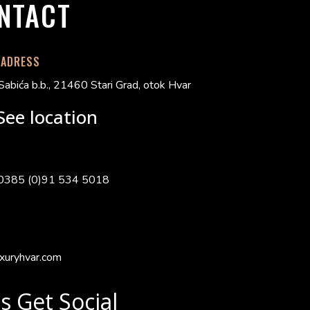
NTACT
 ADRESS
Sabića b.b., 21460 Stari Grad, otok Hvar
See location
0385 (0)91 534 5018
xuryhvar.com
's Get Social