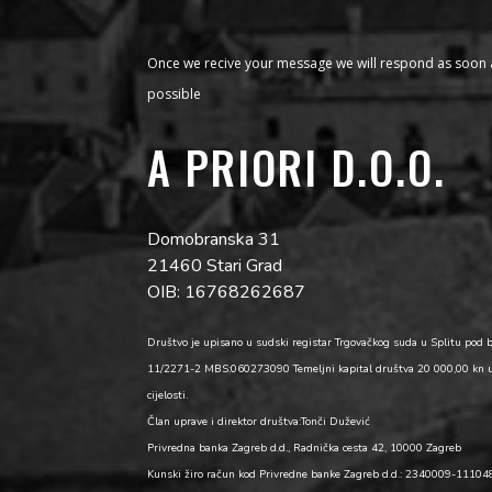
Once we recive your message we will respond as soon 
possible
A PRIORI D.O.O.
Domobranska 31
21460 Stari Grad
OIB: 16768262687
Društvo je upisano u sudski registar Trgovačkog suda u Splitu pod 
11/2271-2 MBS:060273090 Temeljni kapital društva 20 000,00 kn 
cijelosti.
Član uprave i direktor društva:Tonči Dužević
Privredna banka Zagreb d.d., Radnička cesta 42, 10000 Zagreb
Kunski žiro račun kod Privredne banke Zagreb d.d.: 2340009-1110