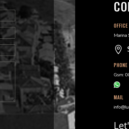
CO
OFFICE
Marina 

PHONE
Gsm: 0
MAIL
info@lu
Let