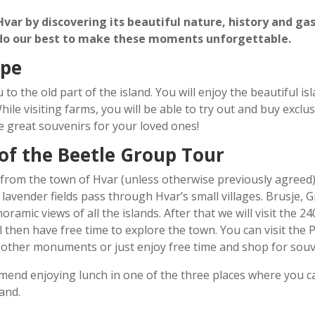
 Hvar by discovering its beautiful nature, history and g
 do our best to make these moments unforgettable.
ype
 to the old part of the island. You will enjoy the beautiful i
While visiting farms, you will be able to try out and buy exc
e great souvenirs for your loved ones!
 of the Beetle Group Tour
 from the town of Hvar (unless otherwise previously agreed)
 lavender fields pass through Hvar
’
s small villages. Brusje, 
oramic views of all the islands. After that we will visit the 24
ll then have free time to explore the town. You can visit the
other monuments or just enjoy free time and shop for souv
mend enjoying lunch in one of the three places where you
and.