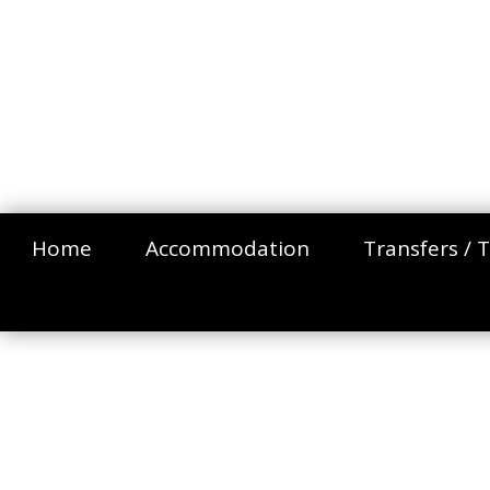
Home
Accommodation
Transfers / T