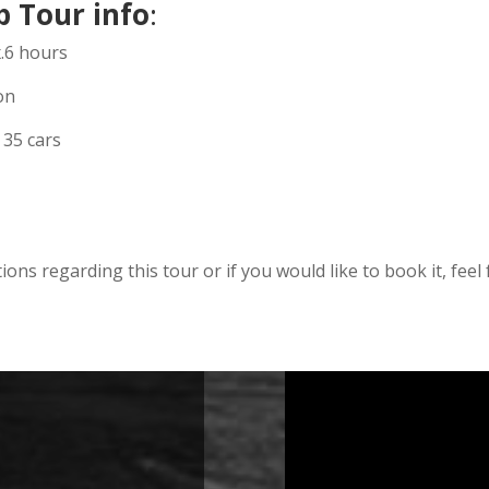
p Tour info
:
x.6 hours
on
 35 cars
ions regarding this tour or if you would like to book it, feel