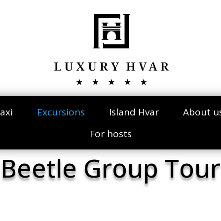
axi
Excursions
Island Hvar
About u
For hosts
Beetle Group Tour