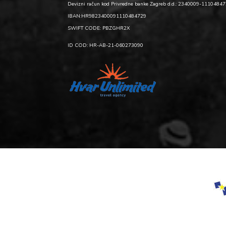
Devizni račun kod Privredne banke Zagreb d.d.: 2340009-1110484
IBAN:HR9823400091110484729
SWIFT CODE: PBZGHR2X
ID COD: HR-AB-21-060273090