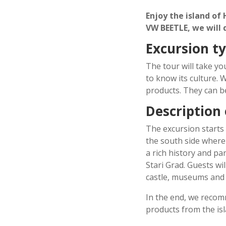
Enjoy the island of
VW BEETLE, we will
Excursion t
The tour will take you
to know its culture. 
products. They can b
Description
The excursion starts
the south side where
a rich history and pan
Stari Grad. Guests wi
castle, museums and 
In the end, we recom
products from the isl