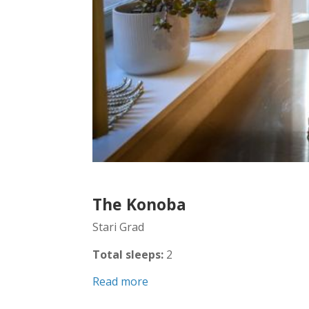
The Konoba
Stari Grad
Total sleeps:
2
Read more