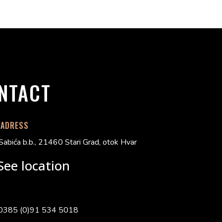
NTACT
 ADRESS
Sabića b.b., 21460 Stari Grad, otok Hvar
See location
0385 (0)91 534 5018