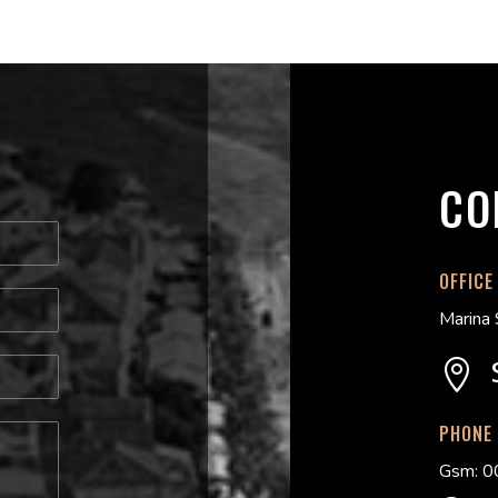
CO
OFFICE
Marina 

PHONE
Gsm: 0