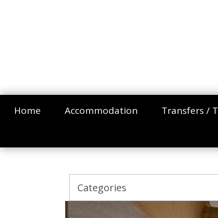
Home
Accommodation
Transfers / T