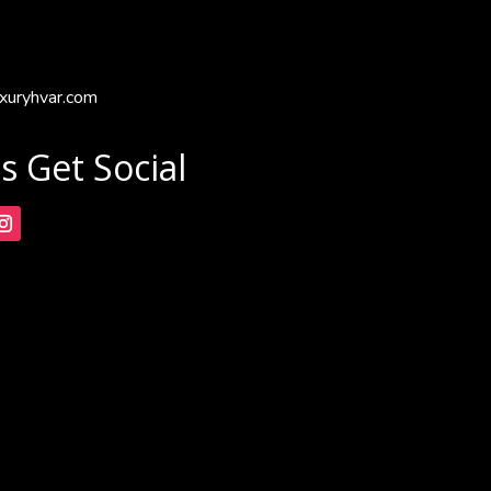
xuryhvar.com
's Get Social