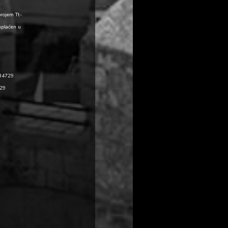
brojem Tt-
uplaćen u
484729
729