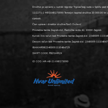
Društvo je upisano u sudski registar Trgovačkog suda u Splitu pod 
11/2271-2 MBS:060273090 Temeljni kapital društva 20 000,00 kn 
cijelosti.
Član uprave i direktor društva:Tonči Dužević
Privredna banka Zagreb d.d., Radnička cesta 42, 10000 Zagreb
Kunski žiro račun kod Privredne banke Zagreb d.d.: 2340009-1110
Devizni račun kod Privredne banke Zagreb d.d.: 2340009-1110484
IBAN:HR9823400091110484729
SWIFT CODE: PBZGHR2X
ID COD: HR-AB-21-060273090