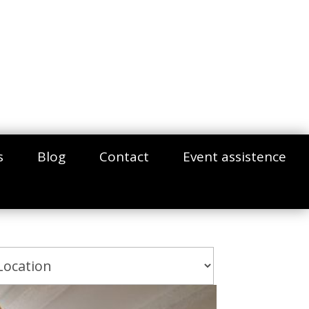
s
Blog
Contact
Event assistence