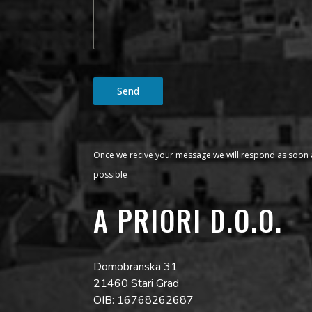
Send
Once we recive your message we will respond as soon 
possible
A PRIORI D.O.O.
Domobranska 31
21460 Stari Grad
OIB: 16768262687