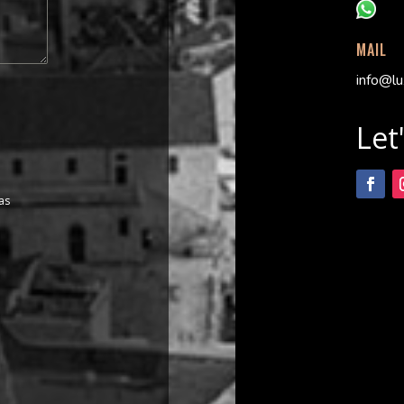
MAIL
info@lu
Let
as