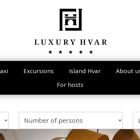
axi
Excursions
Island Hvar
About u
For hosts