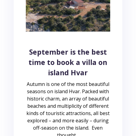
September is the best
time to book a villa on
island Hvar
Autumn is one of the most beautiful
seasons on island Hvar. Packed with
historic charm, an array of beautiful
beaches and multiplicity of different
kinds of touristic attractions, all best
explored – and more easily – during
off-season on the island. Even
thought...