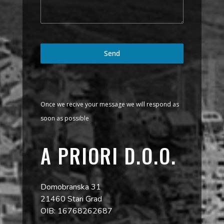
Send
Once we recive your message we will respond as
soon as possible
A PRIORI D.O.O.
Domobranska 31
21460 Stari Grad
OIB: 16768262687