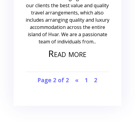
our clients the best value and quality
travel arrangements, which also
includes arranging quality and luxury
accommodation across the entire
island of Hvar. We are a passionate
team of individuals from...
Read more
Page 2 of 2
«
1
2