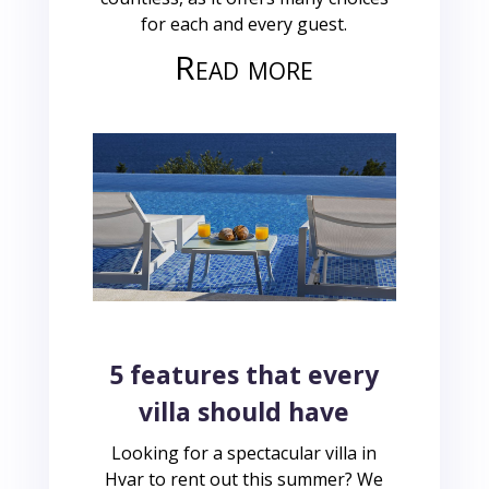
for each and every guest.
Read more
5 features that every
villa should have
Looking for a spectacular villa in
Hvar to rent out this summer? We