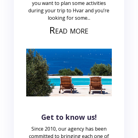
you want to plan some activities
during your trip to Hvar and you’re
looking for some...
Read more
Get to know us!
Since 2010, our agency has been
committed to bringing each one of