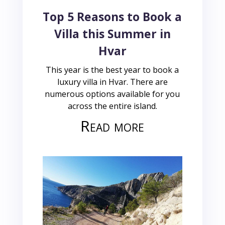
Top 5 Reasons to Book a
Villa this Summer in
Hvar
This year is the best year to book a
luxury villa in Hvar. There are
numerous options available for you
across the entire island.
Read more