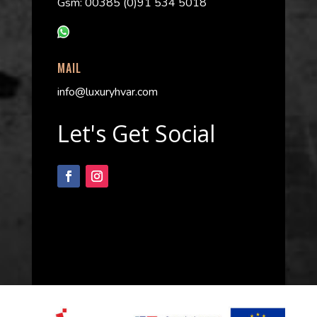
Gsm: 00385 (0)91 534 5018
MAIL
info@luxuryhvar.com
Let's Get Social