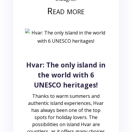
Read more
Hvar: The only island in
the world with 6
UNESCO heritages!
Thanks to warm summers and
authentic island experiences, Hvar
has always been one of the top
spots for holiday lovers. The
possibilities on island Hvar are
countless, as it offers many choices