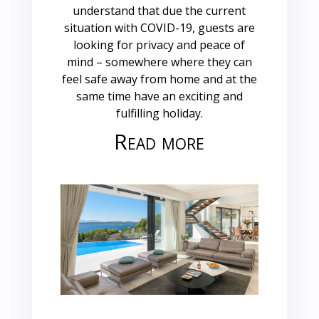
understand that due the current
situation with COVID-19, guests are
looking for privacy and peace of
mind – somewhere where they can
feel safe away from home and at the
same time have an exciting and
fulfilling holiday.
Read more