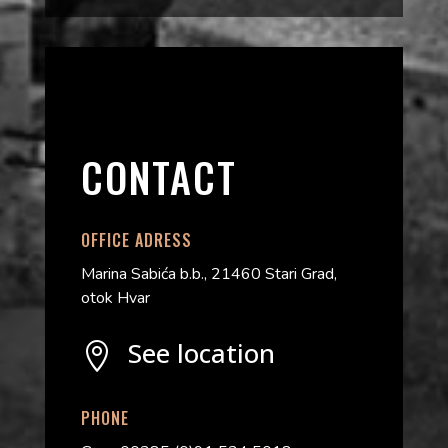
CONTACT
OFFICE ADRESS
Marina Sabića b.b., 21460 Stari Grad,
otok Hvar
See location

PHONE