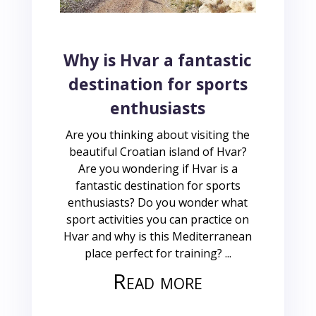
Why is Hvar a fantastic
destination for sports
enthusiasts
Are you thinking about visiting the
beautiful Croatian island of Hvar?
Are you wondering if Hvar is a
fantastic destination for sports
enthusiasts? Do you wonder what
sport activities you can practice on
Hvar and why is this Mediterranean
place perfect for training? ...
Read more