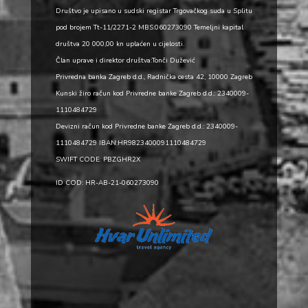
Društvo je upisano u sudski registar Trgovačkog suda u Splitu
pod brojem Tt-11/2271-2 MBS:060273090 Temeljni kapital
društva 20 000,00 kn uplaćen u cijelosti.
Član uprave i direktor društva:Tonči Dužević
Privredna banka Zagreb d.d., Radnička cesta 42, 10000 Zagreb
Kunski žiro račun kod Privredne banke Zagreb d.d.: 2340009-
1110484729
Devizni račun kod Privredne banke Zagreb d.d.: 2340009-
1110484729 IBAN:HR9823400091110484729
SWIFT CODE: PBZGHR2X
ID COD: HR-AB-21-060273090