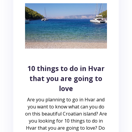
10 things to do in Hvar
that you are going to
love
Are you planning to go in Hvar and
you want to know what can you do
on this beautiful Croatian island? Are
you looking for 10 things to do in
Hvar that you are going to love? Do