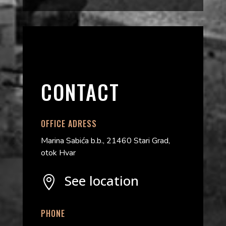
CONTACT
OFFICE ADRESS
Marina Sabića b.b., 21460 Stari Grad,
otok Hvar
See location

PHONE