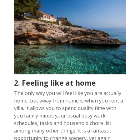
2. Feeling like at home
The only way you will feel like you are actually
home, but away from home is when you rent a
villa. It allows you to spend quality time with
you family minus your usual busy work
schedules, tasks and household chore list
among many other things. It is a fantastic
opportunity to change scenery, yet again