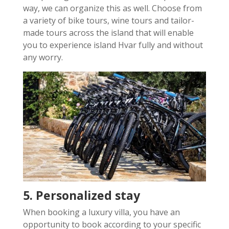
way, we can organize this as well. Choose from
a variety of bike tours, wine tours and tailor-
made tours across the island that will enable
you to experience island Hvar fully and without
any worry.
5. Personalized stay
When booking a luxury villa, you have an
opportunity to book according to your specific