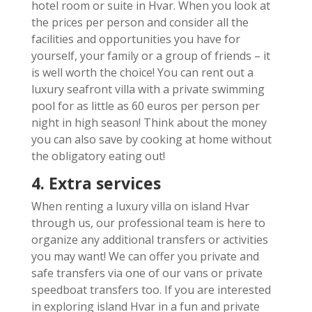
hotel room or suite in Hvar. When you look at
the prices per person and consider all the
facilities and opportunities you have for
yourself, your family or a group of friends – it
is well worth the choice! You can rent out a
luxury seafront villa with a private swimming
pool for as little as 60 euros per person per
night in high season! Think about the money
you can also save by cooking at home without
the obligatory eating out!
4. Extra services
When renting a luxury villa on island Hvar
through us, our professional team is here to
organize any additional transfers or activities
you may want! We can offer you private and
safe transfers via one of our vans or private
speedboat transfers too. If you are interested
in exploring island Hvar in a fun and private