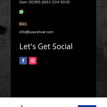
Gsm: 00385 (0)91 534 5018
MAIL
info@luxuryhvar.com
Let's Get Social