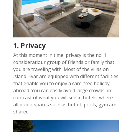
1. Privacy
At this moment in time, privacy is the no. 1
consideratiour group of friends or family that
you are traveling with. Most of the villas on
island Hvar are equipped with different facilities
that enable you to enjoy a care-free holiday
abroad. You can easily avoid large crowds, in
contrast of what you will see in hotels, where
all public spaces such as buffet, pools, gym are
shared.