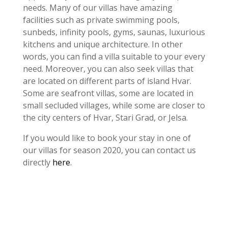
needs. Many of our villas have amazing
facilities such as private swimming pools,
sunbeds, infinity pools, gyms, saunas, luxurious
kitchens and unique architecture. In other
words, you can find a villa suitable to your every
need. Moreover, you can also seek villas that
are located on different parts of island Hvar.
Some are seafront villas, some are located in
small secluded villages, while some are closer to
the city centers of Hvar, Stari Grad, or Jelsa.
If you would like to book your stay in one of
our villas for season 2020, you can contact us
directly
here
.