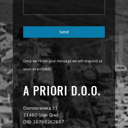
Send
Once we recive your message we will respond as
soon as possible
A PRIORI D.O.O.
Domobranska 31
21460 Stari Grad
OIB: 16768262687