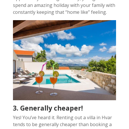
spend an amazing holiday with your family with
constantly keeping that “home like” feeling.
3. Generally cheaper!
Yes! You’ve heard it. Renting out a villa in Hvar
tends to be generally cheaper than booking a