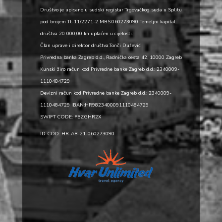
Društvo je upisano u sudski registar Trgovačkog suda u Splitu
pod brojem Tt-11/2271-2 MBS:060273090 Temeljni kapital
društva 20 000,00 kn uplaćen u cijelosti.
Član uprave i direktor društva:Tonči Dužević
Privredna banka Zagreb d.d., Radnička cesta 42, 10000 Zagreb
Kunski žiro račun kod Privredne banke Zagreb d.d.: 2340009-
1110484729
Devizni račun kod Privredne banke Zagreb d.d.: 2340009-
1110484729 IBAN:HR9823400091110484729
SWIFT CODE: PBZGHR2X
ID COD: HR-AB-21-060273090