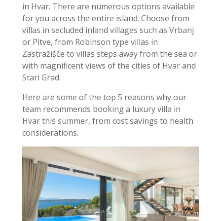
in Hvar. There are numerous options available
for you across the entire island. Choose from
villas in secluded inland villages such as Vrbanj
or Pitve, from Robinson type villas in
Zastražišće to villas steps away from the sea or
with magnificent views of the cities of Hvar and
Stari Grad.
Here are some of the top 5 reasons why our
team recommends booking a luxury villa in
Hvar this summer, from cost savings to health
considerations.