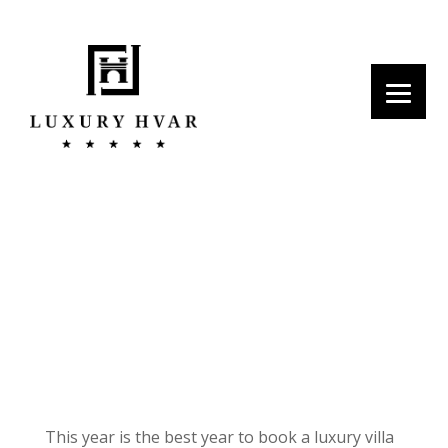
Top 5 Reasons to Book a Villa
this Summer in Hvar
This year is the best year to book a luxury villa