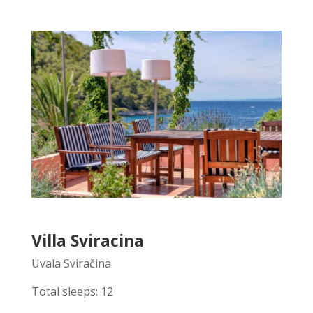
Villa Sviracina
Uvala Sviračina
Total sleeps: 12