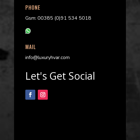
PHONE
Gsm: 00385 (0)91 534 5018
MAIL
info@luxuryhvar.com
Let's Get Social