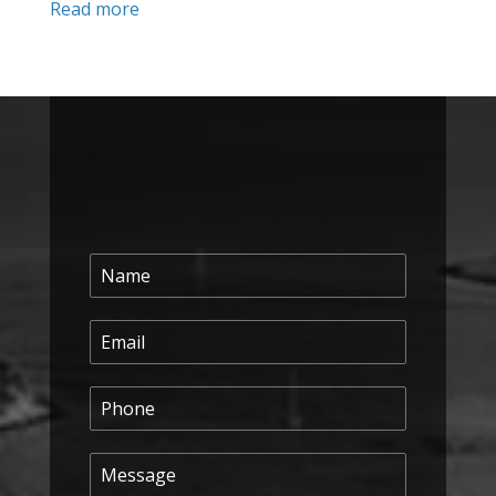
Read more