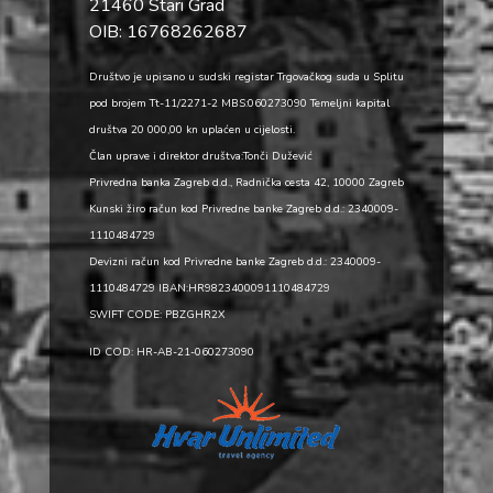
21460 Stari Grad
OIB: 16768262687
Društvo je upisano u sudski registar Trgovačkog suda u Splitu
pod brojem Tt-11/2271-2 MBS:060273090 Temeljni kapital
društva 20 000,00 kn uplaćen u cijelosti.
Član uprave i direktor društva:Tonči Dužević
Privredna banka Zagreb d.d., Radnička cesta 42, 10000 Zagreb
Kunski žiro račun kod Privredne banke Zagreb d.d.: 2340009-
1110484729
Devizni račun kod Privredne banke Zagreb d.d.: 2340009-
1110484729 IBAN:HR9823400091110484729
SWIFT CODE: PBZGHR2X
ID COD: HR-AB-21-060273090