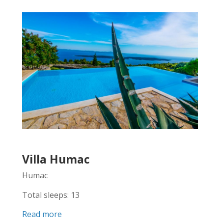
Villa Humac
Humac
Total sleeps: 13
Read more