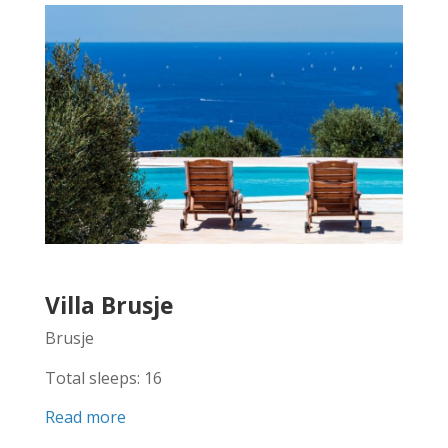
Villa Brusje
Brusje
Total sleeps: 16
Read more