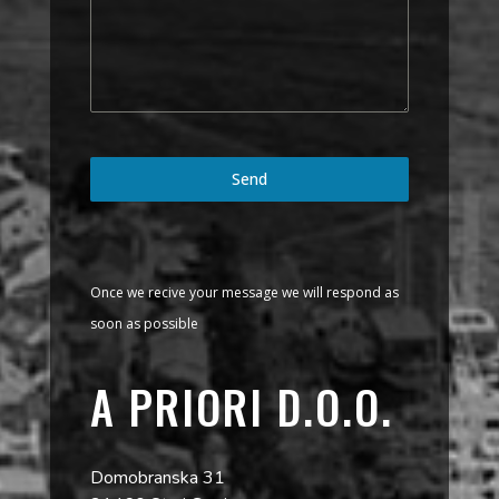
Send
Once we recive your message we will respond as
soon as possible
A PRIORI D.O.O.
Domobranska 31