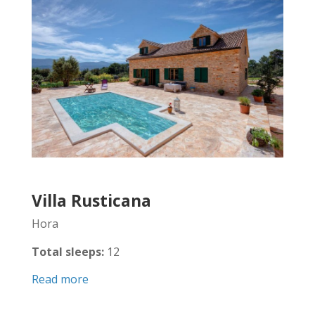
Villa Rusticana
Hora
Total sleeps:
12
Read more