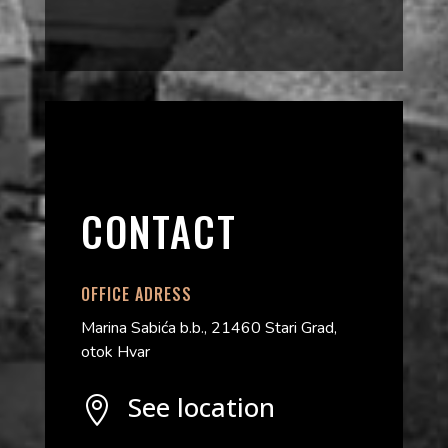
CONTACT
OFFICE ADRESS
Marina Sabića b.b., 21460 Stari Grad,
otok Hvar
See location
