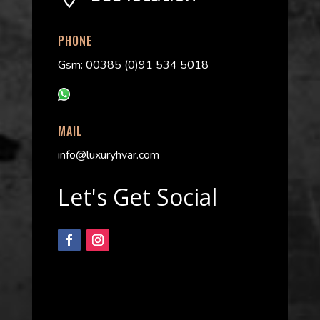
PHONE
Gsm: 00385 (0)91 534 5018
MAIL
info@luxuryhvar.com
Let's Get Social