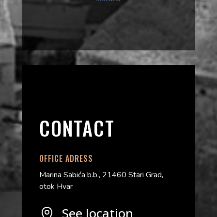
CONTACT
OFFICE ADRESS
Marina Sabića b.b., 21460 Stari Grad,
otok Hvar
See location
