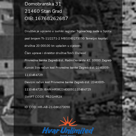
Domobranska 31
21460 Stari Grad
OIB: 16768262687
Društvo je upisano u sudski registar Trgovačkog suda u Splitu
pod brojem Tt-11/2271-2 MBS:060273090 Temeljni kapital
društva 20 000,00 kn uplaćen u cijelosti.
Član uprave i direktor društva:Tonči Dužević
Privredna banka Zagreb d.d., Radnička cesta 42, 10000 Zagreb
Kunski žiro račun kod Privredne banke Zagreb d.d.: 2340009-
1110484729
Devizni račun kod Privredne banke Zagreb d.d.: 2340009-
1110484729 IBAN:HR9823400091110484729
SWIFT CODE: PBZGHR2X
ID COD: HR-AB-21-060273090