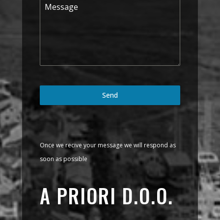
Send
Once we recive your message we will respond as
soon as possible
A PRIORI D.O.O.