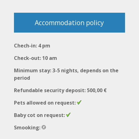
Accommodation policy
Chech-in: 4 pm
Check-out: 10 am
Minimum stay: 3-5 nights, depends on the
period
Refundable security deposit: 500,00 €
Pets allowed on request:
Baby cot on request:
Smooking: