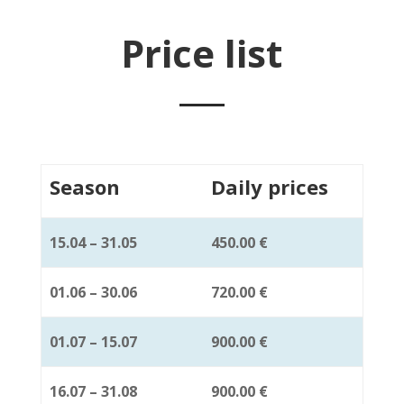
Price list
Season
Daily prices
15.04 – 31.05
450.00 €
01.06 – 30.06
720.00 €
01.07 – 15.07
900.00 €
16.07 – 31.08
900.00 €