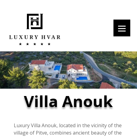
Villa Anouk
Luxury Villa Anouk, located in the vicinity of the
village of Pitve, combines ancient beauty of the