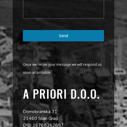
Send
Once we recive your message we will respond as
soon as possible
A PRIORI D.O.O.
Domobranska 31
21460 Stari Grad
OIB: 16768262687