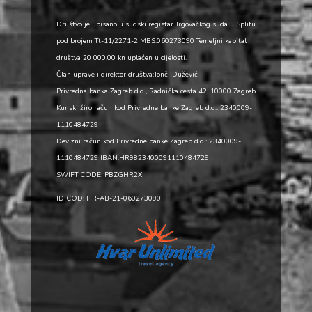
Društvo je upisano u sudski registar Trgovačkog suda u Splitu
pod brojem Tt-11/2271-2 MBS:060273090 Temeljni kapital
društva 20 000,00 kn uplaćen u cijelosti.
Član uprave i direktor društva:Tonči Dužević
Privredna banka Zagreb d.d., Radnička cesta 42, 10000 Zagreb
Kunski žiro račun kod Privredne banke Zagreb d.d.: 2340009-
1110484729
Devizni račun kod Privredne banke Zagreb d.d.: 2340009-
1110484729 IBAN:HR9823400091110484729
SWIFT CODE: PBZGHR2X
ID COD: HR-AB-21-060273090