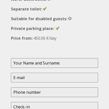
Separate toilet:
Suitable for disabled guests:
Private parking place:
Price from:
450.00 €/day