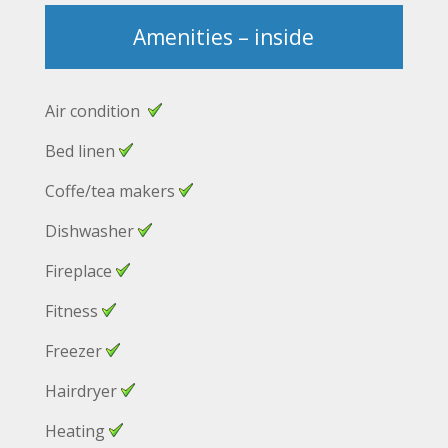
Amenities – inside
Air condition
Bed linen
Coffe/tea makers
Dishwasher
Fireplace
Fitness
Freezer
Hairdryer
Heating