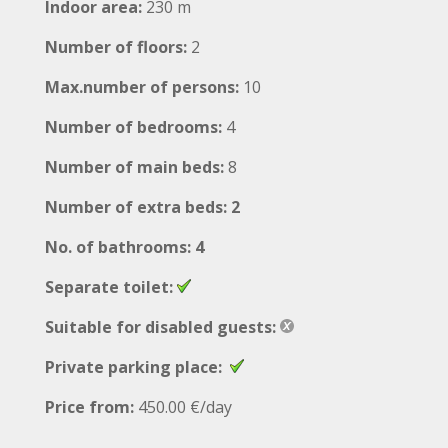
Indoor area:
230 m
Number of floors:
2
Max.number of persons:
10
Number of bedrooms:
4
Number of main beds:
8
Number of extra beds: 2
No. of bathrooms: 4
Separate toilet:
Suitable for disabled guests:
Private parking place:
Price from:
450.00 €/day