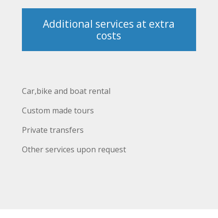
Additional services at extra
costs
Car,bike and boat rental
Custom made tours
Private transfers
Other services upon request