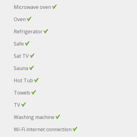
Microwave oven
Oven
Refrigerator
Safe
Sat TV
Sauna
Hot Tub
Towels
TV
Washing machine
Wi-Fi internet connection