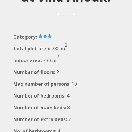
Category:
2
Total plot area:
780 m
2
Indoor area:
230 m
Number of floors:
2
Max.number of persons:
10
Number of bedrooms:
4
Number of main beds:
8
Number of extra beds: 2
No. of bathrooms: 4