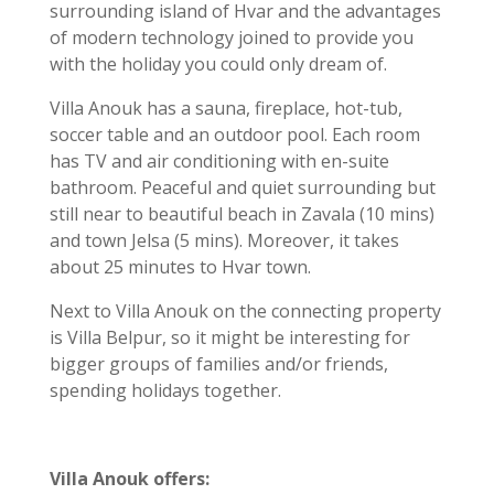
surrounding island of Hvar and the advantages
of modern technology joined to provide you
with the holiday you could only dream of.
Villa Anouk has a sauna, fireplace, hot-tub,
soccer table and an outdoor pool. Each room
has TV and air conditioning with en-suite
bathroom. Peaceful and quiet surrounding but
still near to beautiful beach in Zavala (10 mins)
and town Jelsa (5 mins). Moreover, it takes
about 25 minutes to Hvar town.
Next to Villa Anouk on the connecting property
is Villa Belpur, so it might be interesting for
bigger groups of families and/or friends,
spending holidays together.
Villa Anouk offers: