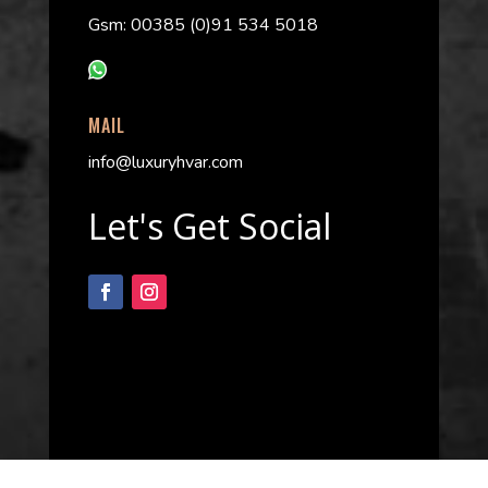
Gsm: 00385 (0)91 534 5018
MAIL
info@luxuryhvar.com
Let's Get Social