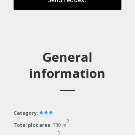
General
information
Category:
2
Total plot area:
780 m
2