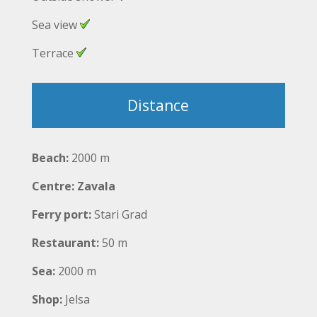
Sea view
Terrace
Distance
Beach:
2000 m
Centre: Zavala
Ferry port:
Stari Grad
Restaurant:
50 m
Sea:
2000 m
Shop:
Jelsa