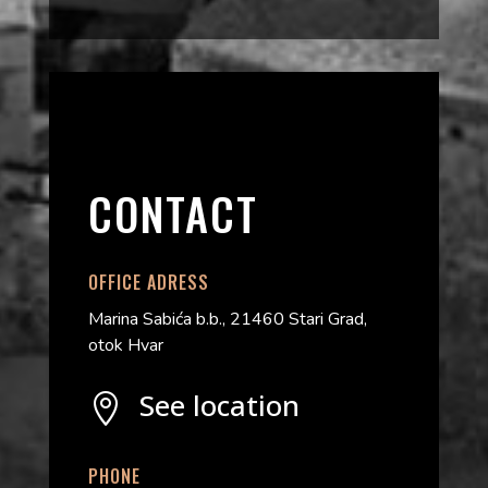
CONTACT
OFFICE ADRESS
Marina Sabića b.b., 21460 Stari Grad,
otok Hvar
See location

PHONE