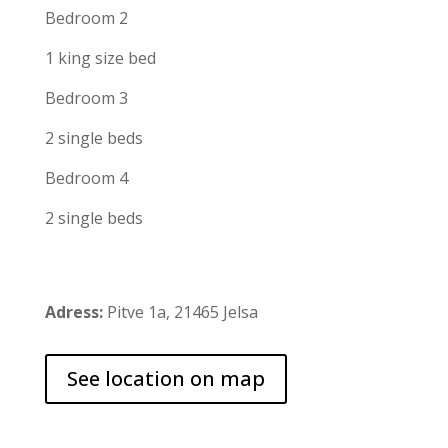
Bedroom 2
1 king size bed
Bedroom 3
2 single beds
Bedroom 4
2 single beds
Adress:
Pitve 1a, 21465 Jelsa
See location on map