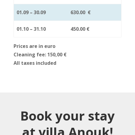
01.09 – 30.09
630.00
€
01.10 – 31.10
450.00
€
Prices are in euro
Cleaning fee: 150,00
€
All taxes included
Book your stay
at villa Anouk!