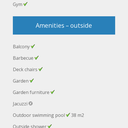
Gym
Amenities – outside
Balcony
Barbecue
Deck chairs
Garden
Garden furniture
Jacuzzi
Outdoor swimming pool
38 m2
Outside shower