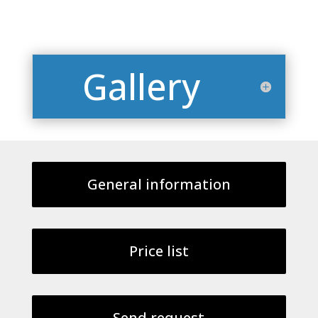
Gallery
General information
Price list
Send request