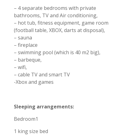
– 4 separate bedrooms with private
bathrooms, TV and Air conditioning,
– hot tub, fitness equipment, game room
(football table, XBOX, darts at disposal),
– sauna
– fireplace
– swimming pool (which is 40 m2 big),
– barbeque,
– wifi,
– cable TV and smart TV
-Xbox and games
Sleeping arrangements:
Bedroom1
1 king size bed